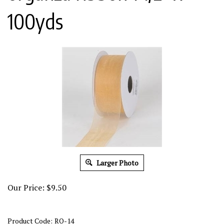
100yds
Larger Photo
Our Price:
$
9.50
Product Code:
RO-14