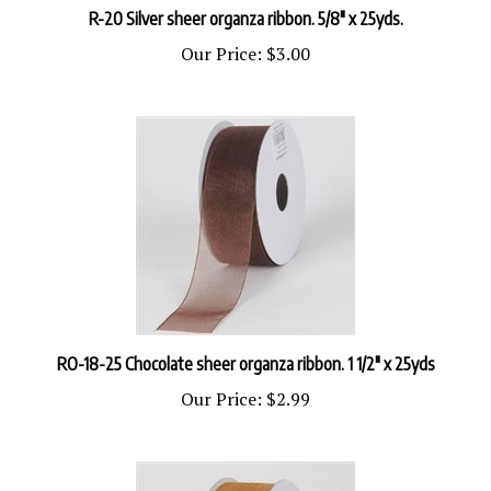
Our Price:
$3.00
RO-18-25 Chocolate sheer organza ribbon. 1 1/2" x 25yds
Our Price:
$2.99