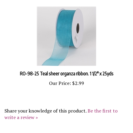
RO-98-25 Teal sheer organza ribbon. 1 1/2" x 25yds
Our Price:
$2.99
Share your knowledge of this product.
Be the first to
write a review »