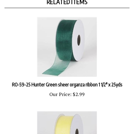
RO-59-25 Hunter Green sheer organza ribbon 1 1/2" x 25yds
Our Price:
$2.99