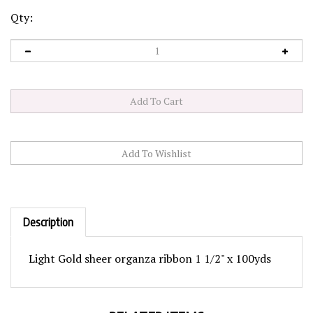
Qty:
Description
Light Gold sheer organza ribbon 1 1/2" x 100yds
RELATED ITEMS