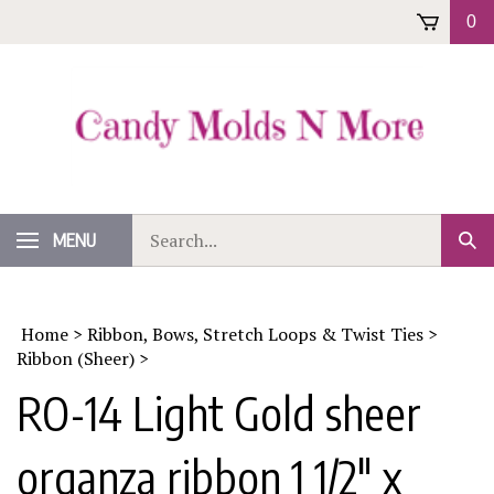
Skip
0
to
content
Search
MENU
Sub
our
Sear
store.
Home
>
Ribbon, Bows, Stretch Loops & Twist Ties
>
Ribbon (Sheer)
>
RO-14 Light Gold sheer
organza ribbon 1 1/2" x