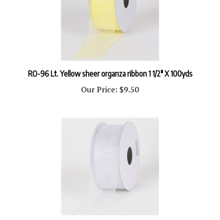
RO-96 Lt. Yellow sheer organza ribbon 1 1/2" X 100yds
Our Price:
$9.50
R-20 Silver sheer organza ribbon. 5/8" x 25yds.