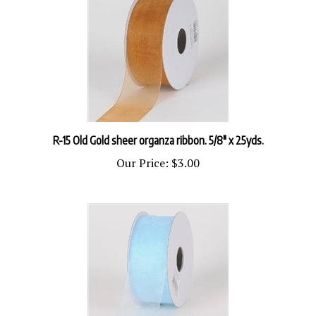
R-15 Old Gold sheer organza ribbon. 5/8" x 25yds.
Our Price:
$3.00