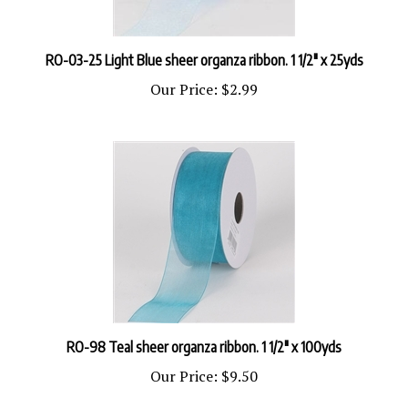
RO-03-25 Light Blue sheer organza ribbon. 1 1/2" x 25yds
Our Price:
$2.99
RO-98 Teal sheer organza ribbon. 1 1/2" x 100yds
Our Price:
$9.50