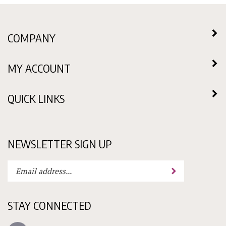
COMPANY
MY ACCOUNT
QUICK LINKS
NEWSLETTER SIGN UP
Enter
Submit
your
email
address
STAY CONNECTED
to
subscribe
Like
to