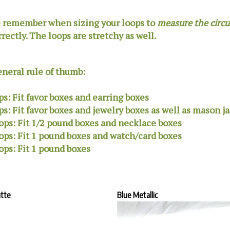
 remember when sizing your loops to
measure the circ
rrectly. The loops are stretchy as well.
eneral rule of thumb:
ps: Fit favor boxes and earring boxes
ps:
Fit favor boxes and jewelry boxes as well as mason ja
ops: Fit 1/2 pound boxes and necklace boxes
ops: Fit 1 pound boxes and watch/card boxes
ops: Fit 1 pound boxes
atte
Blue Metallic