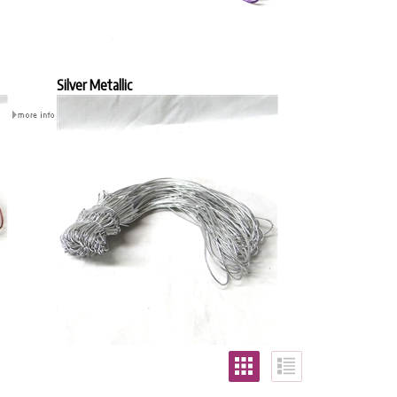
Silver Metallic