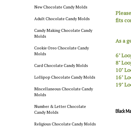
New Chocolate Candy Molds
Please
Adult Chocolate Candy Molds
fits co
Candy Making Chocolate Candy
Molds
As a g
Cookie Oreo Chocolate Candy
Molds
6" Loo
8" Loo
Card Chocolate Candy Molds
10" Lo
16" Lo
Lollipop Chocolate Candy Molds
19" Lo
Miscellaneous Chocolate Candy
Molds
Number & Letter Chocolate
Black M
Candy Molds
Religious Chocolate Candy Molds