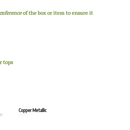
umference
of the box or item to ensure it
r tops
Copper Metallic