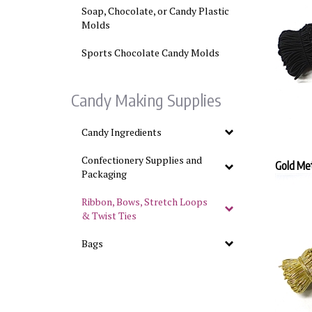
Soap, Chocolate, or Candy Plastic
Molds
Sports Chocolate Candy Molds
Candy Making Supplies
Candy Ingredients
Confectionery Supplies and
Gold Met
Packaging
Ribbon, Bows, Stretch Loops
& Twist Ties
Bags