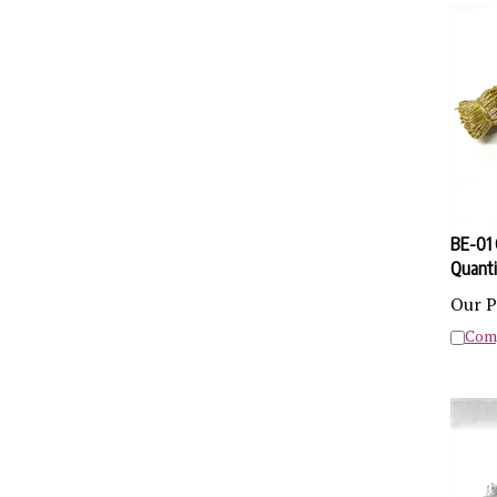
BE-01 
Quanti
Our P
Com