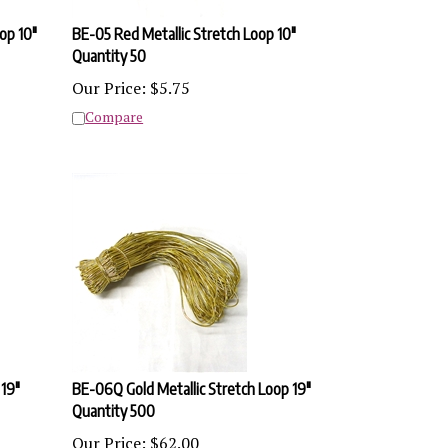
op 10"
BE-05 Red Metallic Stretch Loop 10"
Quantity 50
Our Price:
$
5.75
Compare
 19"
BE-06Q Gold Metallic Stretch Loop 19"
Quantity 500
Our Price:
$
62.00