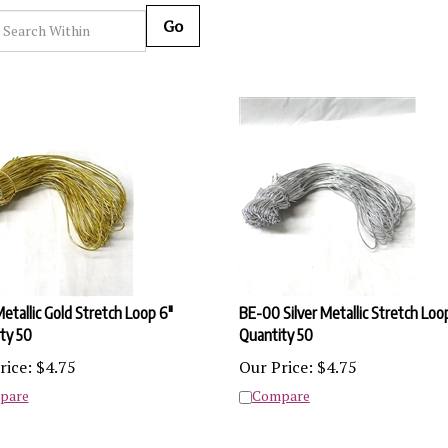
Go
etallic Gold Stretch Loop 6"
BE-00 Silver Metallic Stretch Loo
ty 50
Quantity 50
rice:
$
4.75
Our Price:
$
4.75
pare
Compare