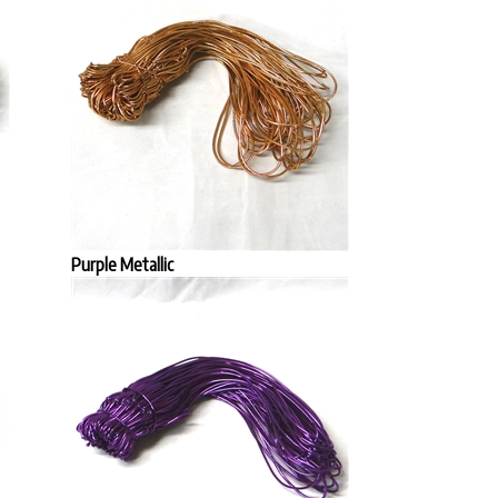
Purple Metallic