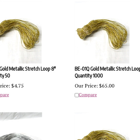
Gold Metallic Stretch Loop 8"
BE-01Q Gold Metallic Stretch Loo
ty 50
Quantity 1000
rice:
$
4.75
Our Price:
$
65.00
pare
Compare