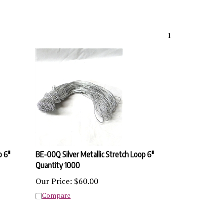
1
p 6"
BE-00Q Silver Metallic Stretch Loop 6"
Quantity 1000
Our Price:
$
60.00
Compare