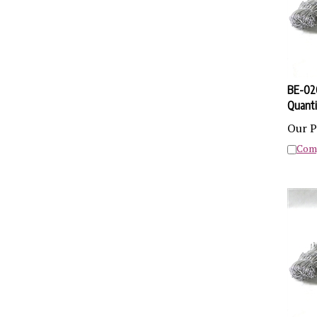
BE-02Q
Quanti
Our P
Com