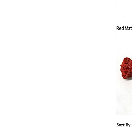
Red Mat
Sort By: