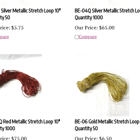
Silver Metallic Stretch Loop 10"
BE-04Q Silver Metallic Stretch Lo
ty 50
Quantity 1000
rice:
$
5.75
Our Price:
$
65.00
pare
Compare
 Red Metallic Stretch Loop 10"
BE-06 Gold Metallic Stretch Loop
ty 1000
Quantity 50
rice:
$
75.00
Our Price:
$
6.50