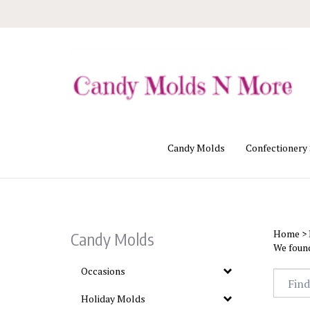
Skip
to
content
Candy Molds
Confectionery
Home
>
Candy Molds
We found
Occasions
Holiday Molds