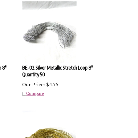
p 8"
BE-02 Silver Metallic Stretch Loop 8"
Quantity 50
Our Price:
$
4.75
Compare