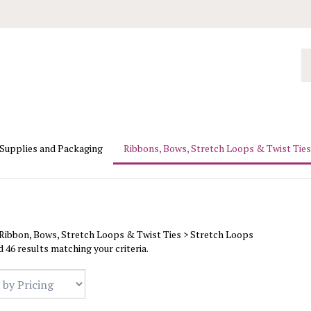
Se
ou
st
 Supplies and Packaging
Ribbons, Bows, Stretch Loops & Twist Ties
Ribbon, Bows, Stretch Loops & Twist Ties
>
Stretch Loops
 46 results matching your criteria.