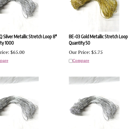
 Silver Metallic Stretch Loop 8"
BE-03 Gold Metallic Stretch Loop 
ty 1000
Quantity 50
rice:
$
65.00
Our Price:
$
5.75
pare
Compare