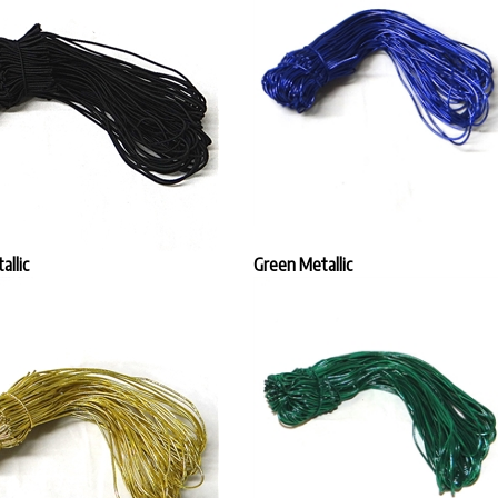
allic
Green Metallic