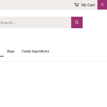
My Cart
0
arch
Submit
r
Search
ore.
Bags
Candy Ingredients