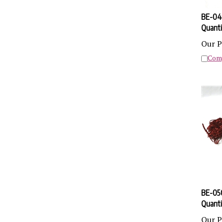
BE-04 
Quanti
Our P
Com
BE-05Q
Quanti
Our P