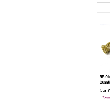
BE-0 M
Quanti
Our P
Com