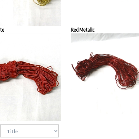
te
Red Metallic