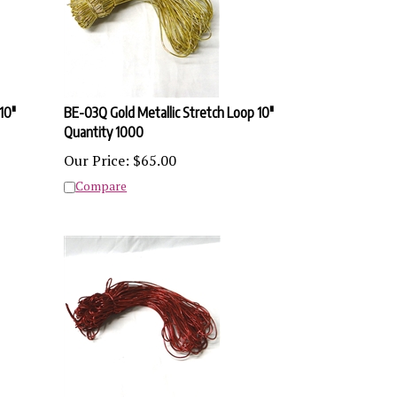
10"
BE-03Q Gold Metallic Stretch Loop 10"
Quantity 1000
Our Price:
$
65.00
Compare