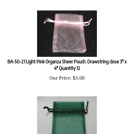
BA-50-21 Light Pink Organza Sheer Pouch. Drawstring close 3" x
4" Quantity 12
Our Price:
$
3.00