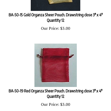
BA-50-15 Gold Organza Sheer Pouch. Drawstring close 3" x 4"
Quantity 12
Our Price:
$
3.00
BA-50-19 Red Organza Sheer Pouch. Drawstring close 3" x 4"
Quantity 12
Our Price:
$
3.00