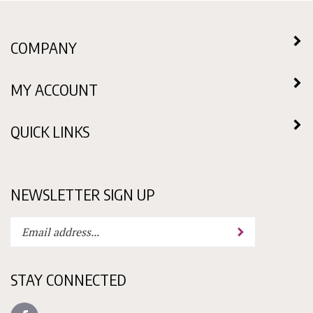
COMPANY
MY ACCOUNT
QUICK LINKS
NEWSLETTER SIGN UP
Enter
Submit
your
email
address
STAY CONNECTED
to
subscribe
Like
to