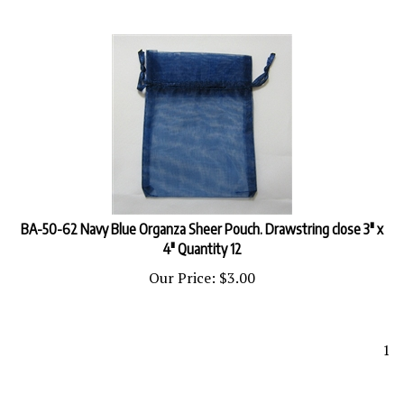
BA-50-62 Navy Blue Organza Sheer Pouch. Drawstring close 3" x
4" Quantity 12
Our Price:
$
3.00
1