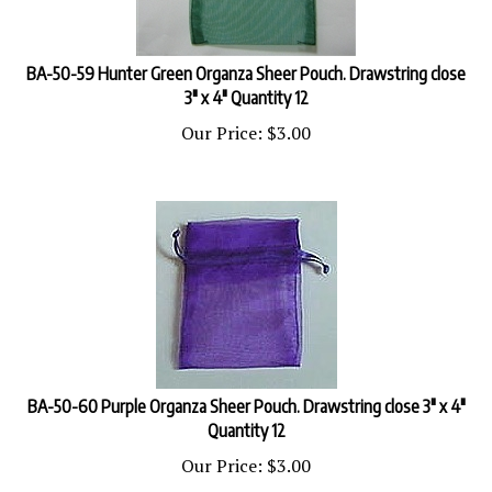
BA-50-59 Hunter Green Organza Sheer Pouch. Drawstring close
3" x 4" Quantity 12
Our Price:
$
3.00
BA-50-60 Purple Organza Sheer Pouch. Drawstring close 3" x 4"
Quantity 12
Our Price:
$
3.00