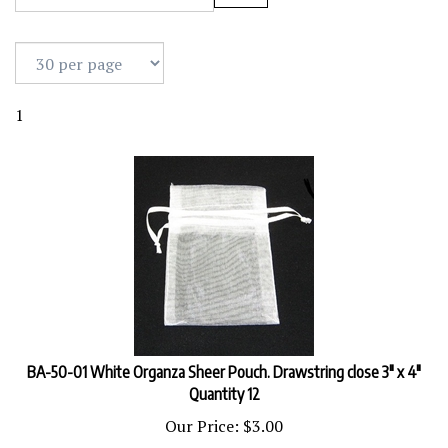
1
BA-50-01 White Organza Sheer Pouch. Drawstring close 3" x 4"
Quantity 12
Our Price:
$
3.00