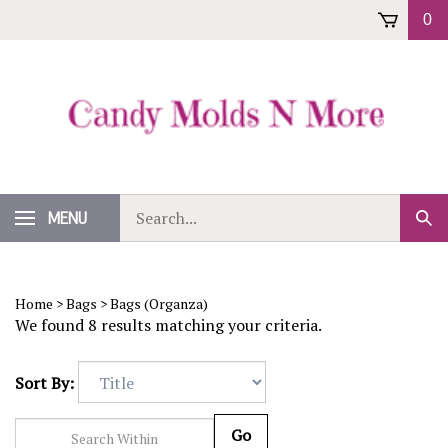
Skip
0
to
content
Search
MENU
Sub
our
Sear
store.
Home
>
Bags
>
Bags (Organza)
We found 8 results matching your criteria.
Sort By:
Go