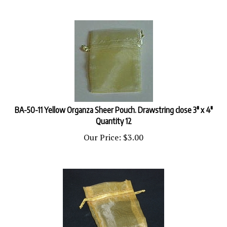
BA-50-11 Yellow Organza Sheer Pouch. Drawstring close 3" x 4"
Quantity 12
Our Price:
$
3.00