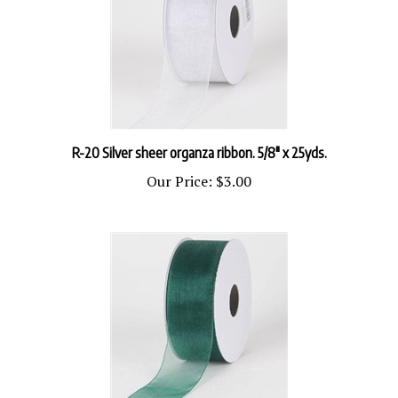
R-20 Silver sheer organza ribbon. 5/8" x 25yds.
Our Price:
$3.00