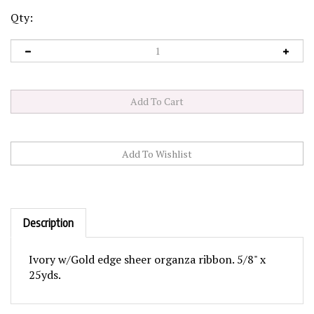
Qty:
Description
Ivory w/Gold edge sheer organza ribbon. 5/8" x
25yds.