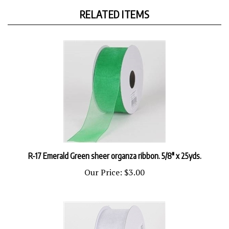
RELATED ITEMS
R-17 Emerald Green sheer organza ribbon. 5/8" x 25yds.
Our Price:
$3.00