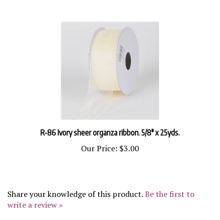
R-86 Ivory sheer organza ribbon. 5/8" x 25yds.
Our Price:
$3.00
Share your knowledge of this product.
Be the first to
write a review »