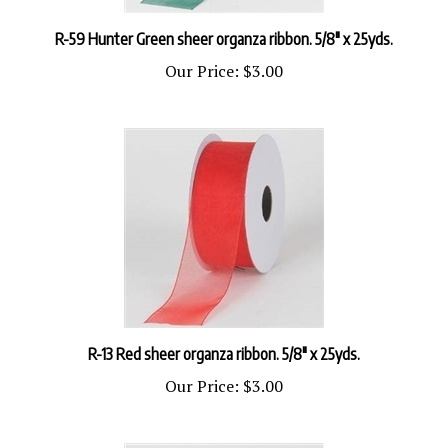
R-59 Hunter Green sheer organza ribbon. 5/8" x 25yds.
Our Price:
$3.00
R-13 Red sheer organza ribbon. 5/8" x 25yds.
Our Price:
$3.00