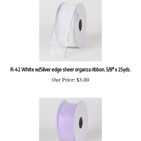
R-42 White w/Silver edge sheer organza ribbon. 5/8" x 25yds.
Our Price:
$3.00