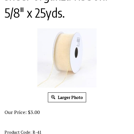
5/8" x 25yds.
Larger Photo
Our Price:
$
3.00
Product Code:
R-41