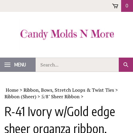
Skip
0
to
content
Search
MENU
Sub
our
Sear
store.
Home
>
Ribbon, Bows, Stretch Loops & Twist Ties
>
Ribbon (Sheer)
>
5/8" Sheer Ribbon
>
R-41 Ivory w/Gold edge
sheer organza ribbon.