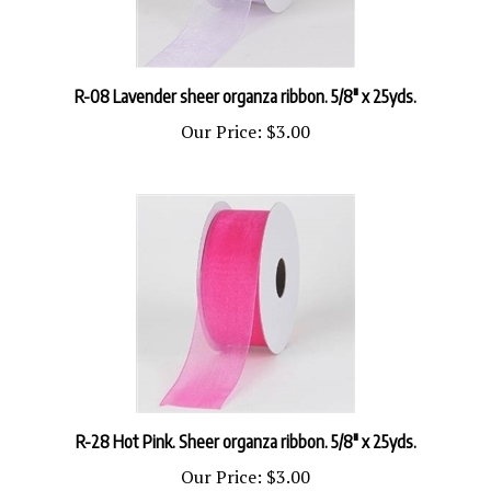
R-08 Lavender sheer organza ribbon. 5/8" x 25yds.
Our Price:
$3.00
R-28 Hot Pink. Sheer organza ribbon. 5/8" x 25yds.
Our Price:
$3.00