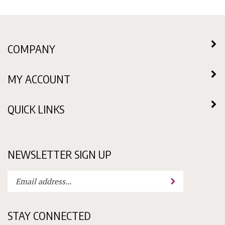
COMPANY
MY ACCOUNT
QUICK LINKS
NEWSLETTER SIGN UP
Enter
Submit
your
email
address
STAY CONNECTED
to
subscribe