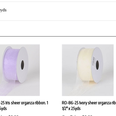
0yds
5 Iris sheer organza ribbon. 1
RO-86-25 Ivory sheer organza rib
25yds
1/2" x 25yds
ice:
$2.99
Our Price:
$2.99