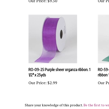
RO-09-25 Purple sheer organza ribbon. 1
RO-59-
1/2" x 25yds
ribbon 
Our Price:
$2.99
Our Pr
Share your knowledge of this product.
Be the first to wr