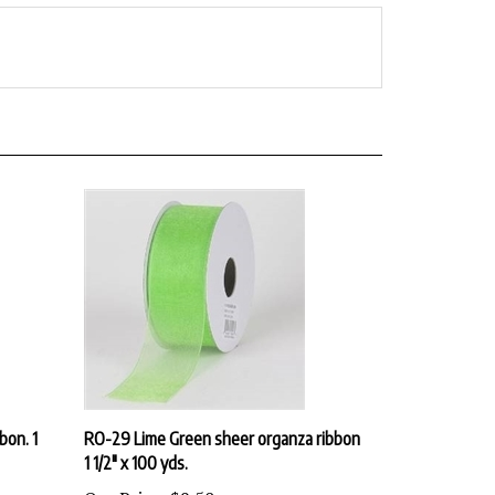
bon. 1
RO-29 Lime Green sheer organza ribbon
1 1/2" x 100 yds.
Our Price:
$9.50