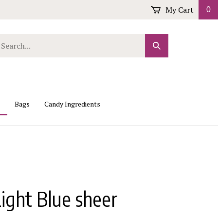
My Cart
0
arch
Submit
r
Search
ore.
Bags
Candy Ingredients
ight Blue sheer