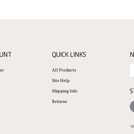
OUNT
QUICK LINKS
N
En
er
All Products
yo
em
Site Help
ad
S
to
Shipping Info
su
Returns
to
L
ou
ne
Vi