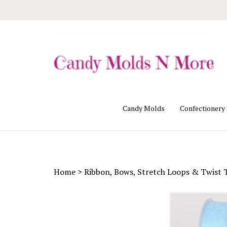
Skip
to
content
Candy Molds
Confectionery
Home
>
Ribbon, Bows, Stretch Loops & Twist 