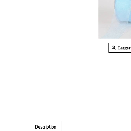
Larger
Description