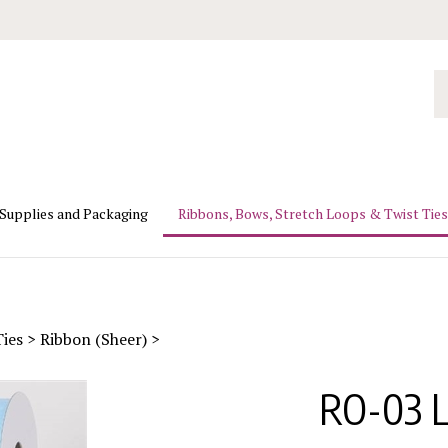
Se
ou
st
 Supplies and Packaging
Ribbons, Bows, Stretch Loops & Twist Ties
Ties
>
Ribbon (Sheer)
>
RO-03 L