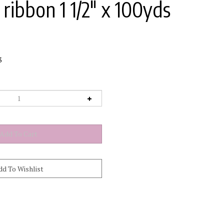
ribbon 1 1/2" x 100yds
3