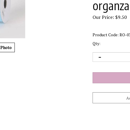
organza 
Our Price:
$
9.50
Product Code:
RO-0
Qty:
 Photo