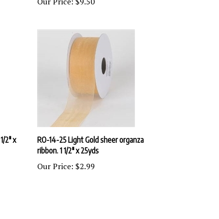
1/2" x
RO-14-25 Light Gold sheer organza
ribbon. 1 1/2" x 25yds
Our Price:
$2.99