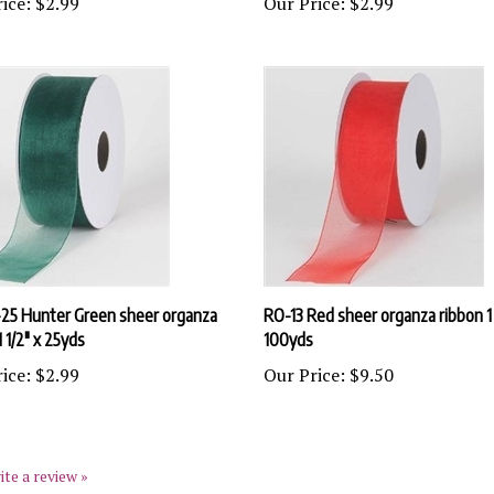
25 Hunter Green sheer organza
RO-13 Red sheer organza ribbon 1 
1 1/2" x 25yds
100yds
ice:
$2.99
Our Price:
$9.50
ite a review »