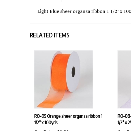
Light Blue sheer organza ribbon 1 1/2" x 10
RELATED ITEMS
RO-95 Orange sheer organza ribbon 1
RO-08-2
1/2" x 100yds
1/2" x 
Our Price:
$9.50
Our Pr