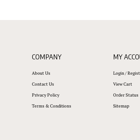
COMPANY
MY ACC
About Us
Login
/
Regist
Contact Us
View Cart
Privacy Policy
Order Status
Terms & Conditions
Sitemap