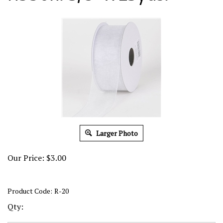
Larger Photo
Our Price:
$
3.00
Product Code:
R-20
Qty: