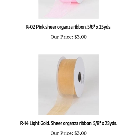
R-02 Pink sheer organza ribbon. 5/8" x 25yds.
Our Price:
$3.00
R-14 Light Gold. Sheer organza ribbon. 5/8" x 25yds.
Our Price:
$3.00