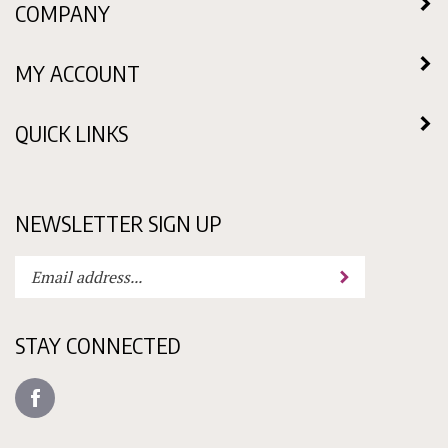
MY ACCOUNT
QUICK LINKS
NEWSLETTER SIGN UP
Enter
Submit
your
email
address
STAY CONNECTED
to
subscribe
Like
to
Candy
our
Molds
newsletter.
N