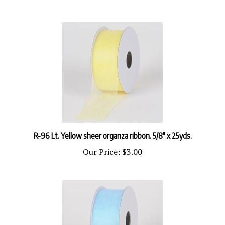
R-96 Lt. Yellow sheer organza ribbon. 5/8" x 25yds.
Our Price:
$3.00