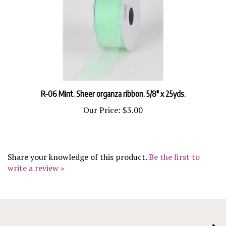
R-06 Mint. Sheer organza ribbon. 5/8" x 25yds.
Our Price:
$3.00
Share your knowledge of this product.
Be the first to
write a review »
COMPANY