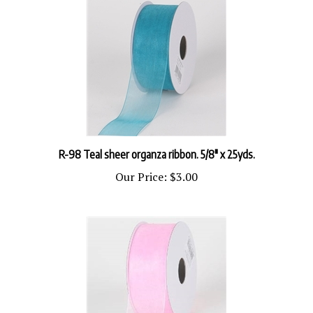
R-98 Teal sheer organza ribbon. 5/8" x 25yds.
Our Price:
$3.00