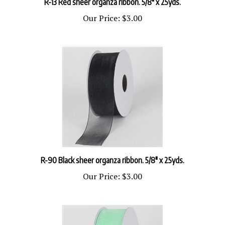
Our Price:
$3.00
R-90 Black sheer organza ribbon. 5/8" x 25yds.
Our Price:
$3.00