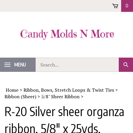
Skip
0
to
content
Search
MENU
Sub
our
Sear
store.
Home
>
Ribbon, Bows, Stretch Loops & Twist Ties
>
Ribbon (Sheer)
>
5/8" Sheer Ribbon
>
R-20 Silver sheer organza
ribbon. 5/8" x 25yds.