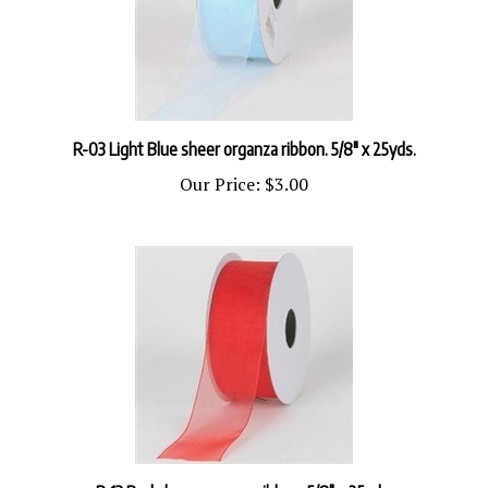
R-03 Light Blue sheer organza ribbon. 5/8" x 25yds.
Our Price:
$3.00
R-13 Red sheer organza ribbon. 5/8" x 25yds.