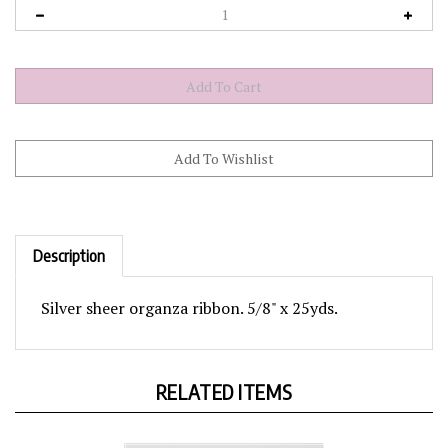
Description
Silver sheer organza ribbon. 5/8" x 25yds.
RELATED ITEMS