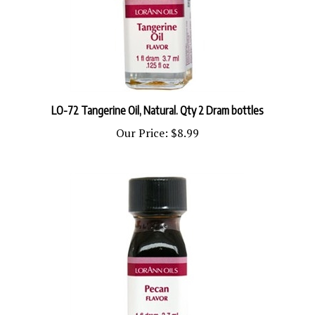
LO-72 Tangerine Oil, Natural. Qty 2 Dram bottles
Our Price:
$8.99