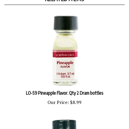
LO-59 Pineapple Flavor. Qty 2 Dram bottles
Our Price:
$8.99