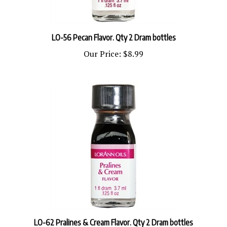
LO-56 Pecan Flavor. Qty 2 Dram bottles
Our Price:
$8.99
LO-62 Pralines & Cream Flavor. Qty 2 Dram bottles