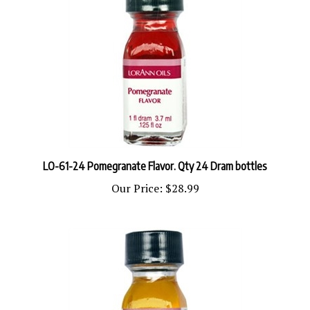
LO-61-24 Pomegranate Flavor. Qty 24 Dram bottles
Our Price:
$28.99