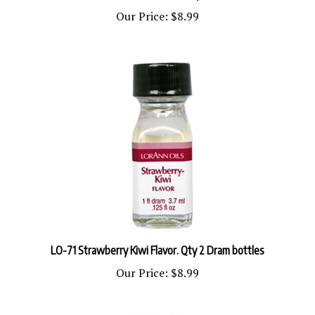
Our Price:
$8.99
LO-71 Strawberry Kiwi Flavor. Qty 2 Dram bottles
Our Price:
$8.99