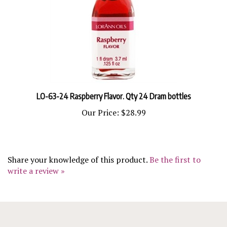
LO-63-24 Raspberry Flavor. Qty 24 Dram bottles
Our Price:
$28.99
Share your knowledge of this product.
Be the first to
write a review »
COMPANY