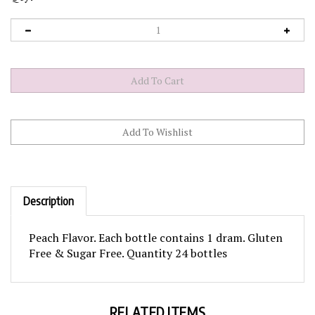
Description
Peach Flavor. Each bottle contains 1 dram. Gluten
Free & Sugar Free. Quantity 24 bottles
RELATED ITEMS