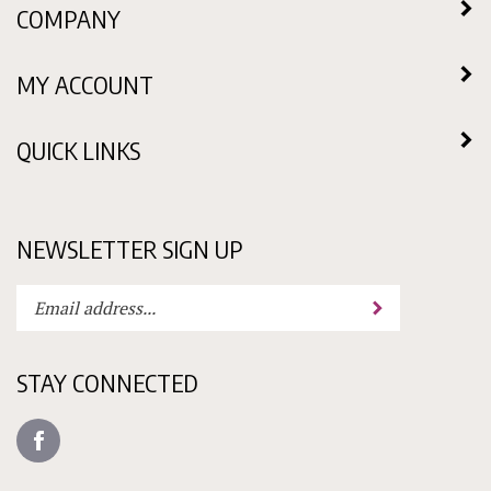
MY ACCOUNT
QUICK LINKS
NEWSLETTER SIGN UP
Enter
Submit
your
email
address
STAY CONNECTED
to
subscribe
Like
to
Candy
our
Molds
newsletter.
N