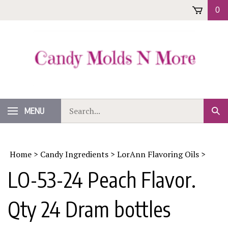
Skip
0
to
content
Search
MENU
Sub
our
Sear
store.
Home
>
Candy Ingredients
>
LorAnn Flavoring Oils
>
LO-53-24 Peach Flavor.
Qty 24 Dram bottles