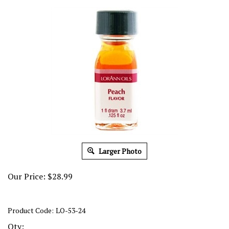
Larger Photo
Our Price:
$
28.99
Product Code:
LO-53-24
Qty: