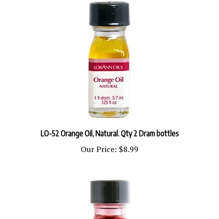
LO-52 Orange Oil, Natural. Qty 2 Dram bottles
Our Price:
$8.99