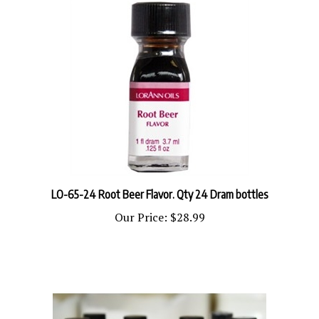
LO-65-24 Root Beer Flavor. Qty 24 Dram bottles
Our Price:
$28.99