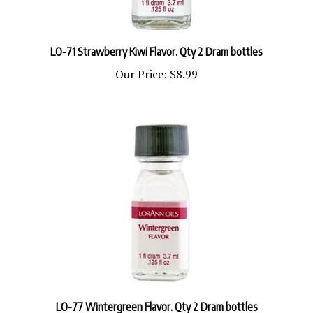
LO-71 Strawberry Kiwi Flavor. Qty 2 Dram bottles
Our Price:
$8.99
LO-77 Wintergreen Flavor. Qty 2 Dram bottles