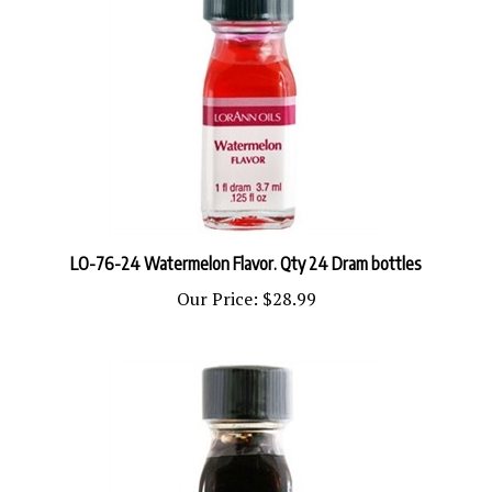
LO-76-24 Watermelon Flavor. Qty 24 Dram bottles
Our Price:
$28.99