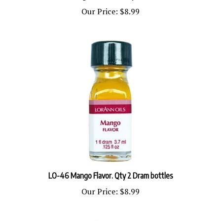
Our Price:
$8.99
LO-46 Mango Flavor. Qty 2 Dram bottles
Our Price:
$8.99