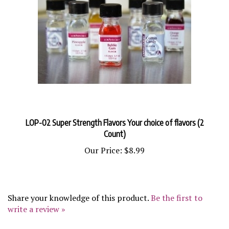
LOP-02 Super Strength Flavors Your choice of flavors (2
Count)
Our Price:
$8.99
Share your knowledge of this product.
Be the first to
write a review »