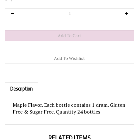
Description
Maple Flavor. Each bottle contains 1 dram. Gluten
Free & Sugar Free. Quantity 24 bottles
RELATED ITEMS