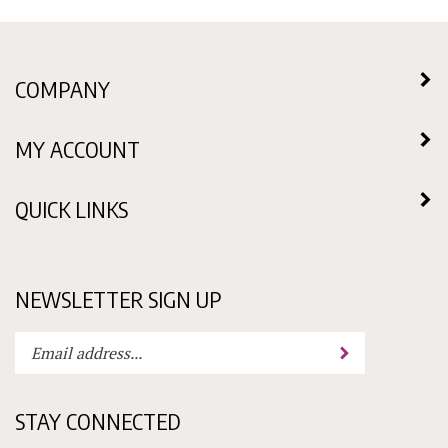
COMPANY
MY ACCOUNT
QUICK LINKS
NEWSLETTER SIGN UP
Enter
Submit
your
email
address
STAY CONNECTED
to
subscribe