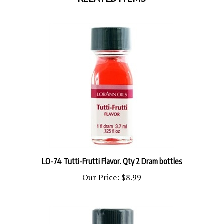
LO-74 Tutti-Frutti Flavor. Qty 2 Dram bottles
Our Price:
$8.99