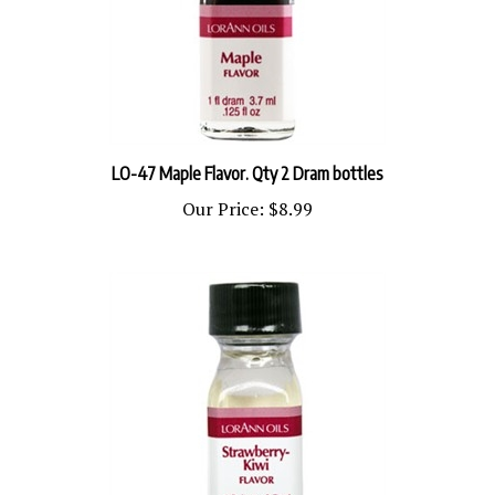
LO-47 Maple Flavor. Qty 2 Dram bottles
Our Price:
$8.99