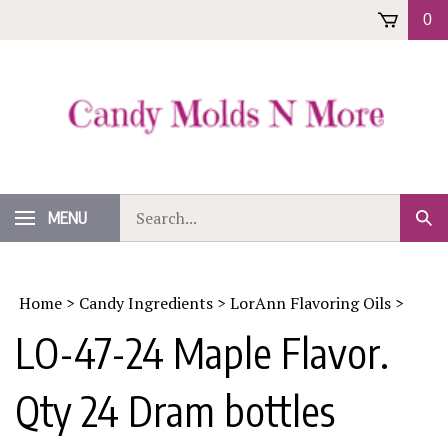
Skip
0
to
content
Search
MENU
Sub
our
Sear
store.
Home
>
Candy Ingredients
>
LorAnn Flavoring Oils
>
LO-47-24 Maple Flavor.
Qty 24 Dram bottles