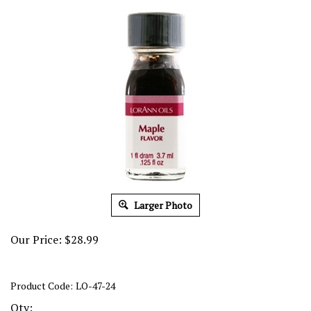
Larger Photo
Our Price:
$
28.99
Product Code:
LO-47-24
Qty: