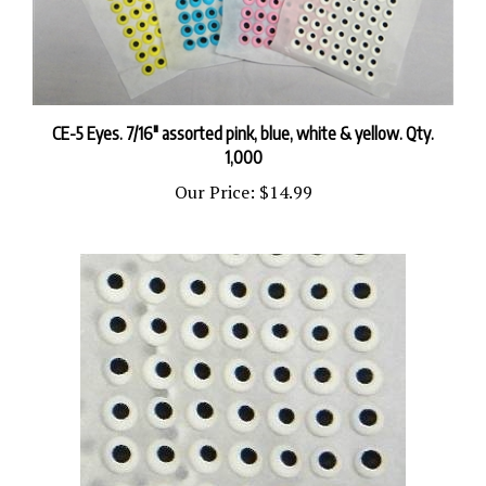
CE-5 Eyes. 7/16" assorted pink, blue, white & yellow. Qty.
1,000
Our Price:
$14.99