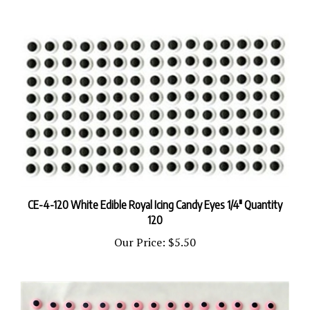
CE-4-120 White Edible Royal Icing Candy Eyes 1/4" Quantity
120
Our Price:
$5.50