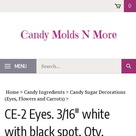
Skip
0
to
content
Search
MENU
Sub
our
Sear
store.
Home
>
Candy Ingredients
>
Candy Sugar Decorations
(Eyes, Flowers and Carrots)
>
CE-2 Eyes. 3/16" white
with black spot. Qty.