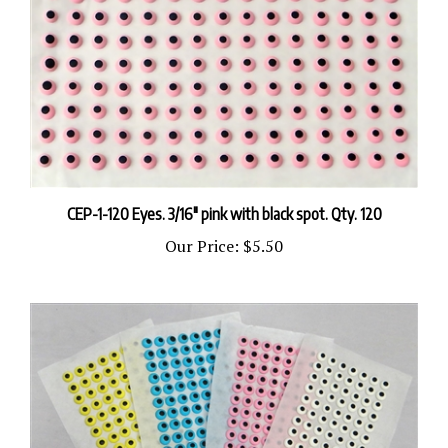
CEP-1-120 Eyes. 3/16" pink with black spot. Qty. 120
Our Price:
$5.50