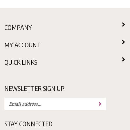
COMPANY
MY ACCOUNT
QUICK LINKS
NEWSLETTER SIGN UP
Enter
Submit
your
email
address
STAY CONNECTED
to
subscribe