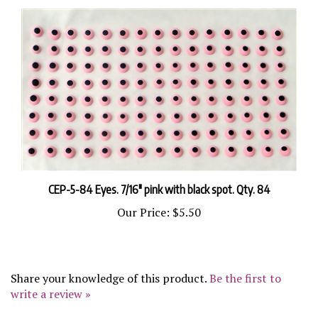
CEP-5-84 Eyes. 7/16" pink with black spot. Qty. 84
Our Price:
$5.50
Share your knowledge of this product.
Be the first to
write a review »