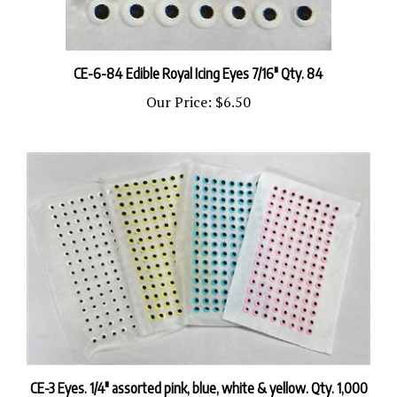
CE-6-84 Edible Royal Icing Eyes 7/16" Qty. 84
Our Price:
$6.50
CE-3 Eyes. 1/4" assorted pink, blue, white & yellow. Qty. 1,000