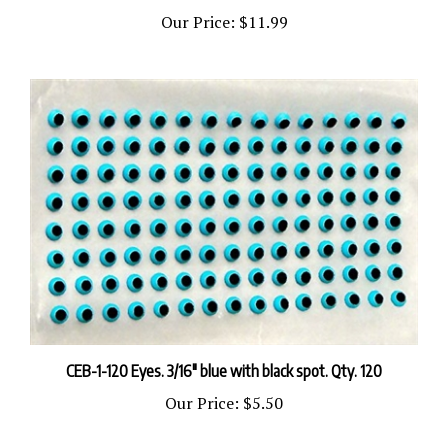
Our Price:
$11.99
CEB-1-120 Eyes. 3/16" blue with black spot. Qty. 120
Our Price:
$5.50