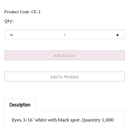
Product Code:
CE-2
Qty:
Description
Eyes. 3/16" white with black spot. Quantity 1,000