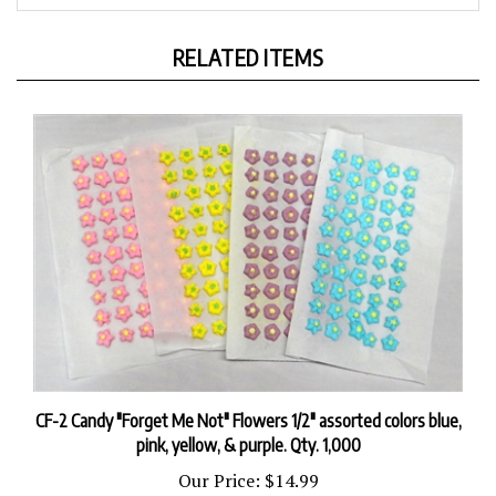
RELATED ITEMS
CF-2 Candy "Forget Me Not" Flowers 1/2" assorted colors blue,
pink, yellow, & purple. Qty. 1,000
Our Price:
$14.99