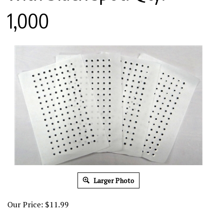
1,000
Larger Photo
Our Price:
$
11.99